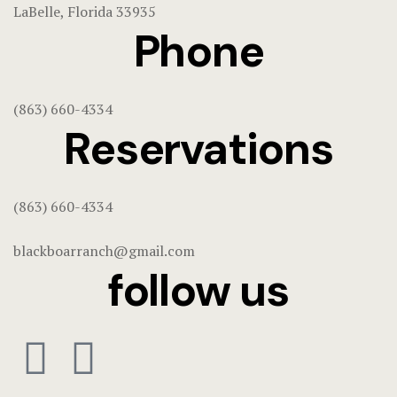
LaBelle, Florida 33935
Home 3
Phone
Hotel Acco
Hotel Booki
(863) 660-4334
Reservations
Hotel Cart
Hotel Chec
(863) 660-4334
Hotel Room
blackboarranch@gmail.com
follow us
Hotel Than
Hunts & Act
Page 404