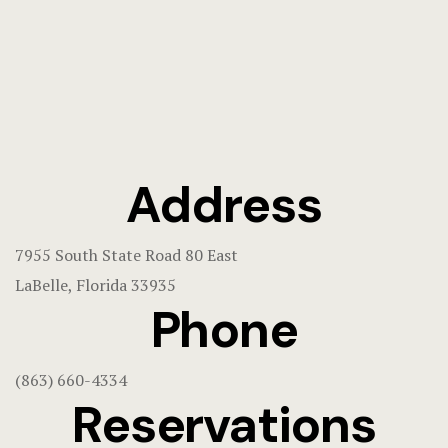
Address
7955 South State Road 80 East
LaBelle, Florida 33935
Phone
(863) 660-4334
Reservations