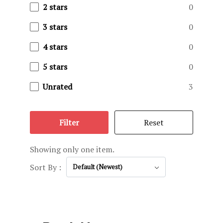
Privacy Pol
2 stars
0
3 stars
0
Reservatio
4 stars
0
Terms and C
5 stars
0
Testimonial
Unrated
3
The Ranch
Filter
Reset
Trophy Gall
Showing only one item.
Sort By :
Default (Newest)