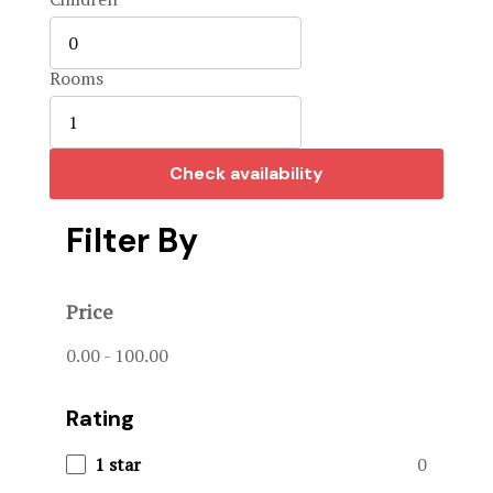
Home 3
Hotel Acco
Rooms
Hotel Booki
Check availability
Hotel Cart
Filter By
Hotel Chec
Hotel Room
Price
Hotel Than
0.00
-
100.00
Hunts & Act
Rating
Page 404
1 star
0