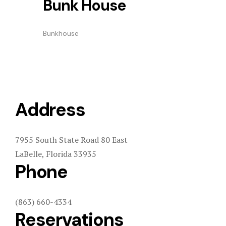
Bunk House
Bunkhouse
Address
7955 South State Road 80 East
LaBelle, Florida 33935
Phone
(863) 660-4334
Reservations