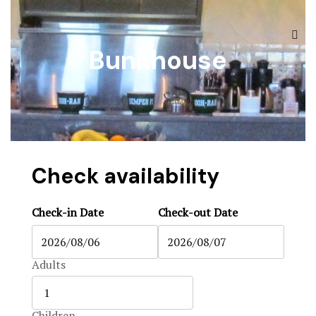
The Ranch
Accommoda
Bunkhouse
Accommoda
Black Boar
Hunts & Act
Blog
Contact
Blog
Contact
Check availability
Contact Us
Check-in Date
Check-out Date
FAQ
Home 1
Adults
Home 2
Children