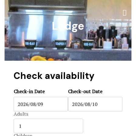
The Ranch
Accommoda
Lodge
Accommoda
Black Boar
Hunts & Act
Blog
Contact
Blog
Contact
Check availability
Contact Us
Check-in Date
Check-out Date
FAQ
Home 1
Adults
Home 2
Children