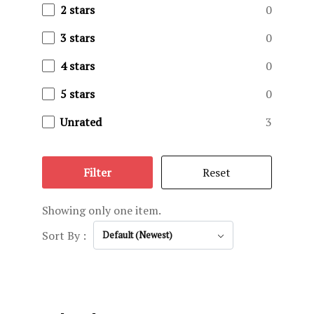
Privacy Pol
2 stars
0
3 stars
0
Reservatio
4 stars
0
Terms and C
5 stars
0
Testimonial
Unrated
3
The Ranch
Filter
Reset
Trophy Gall
Showing only one item.
Sort By :
Default (Newest)