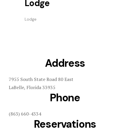
Lodge
Lodge
Address
7955 South State Road 80 East
LaBelle, Florida 33935
Phone
(863) 660-4334
Reservations