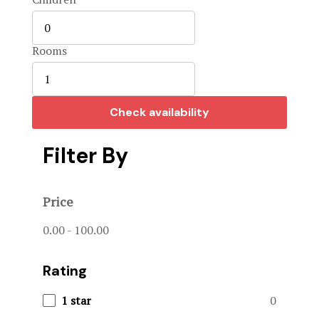
Home 3
Hotel Acco
Rooms
Hotel Booki
Check availability
Hotel Cart
Filter By
Hotel Chec
Hotel Room
Price
Hotel Than
0.00
-
100.00
Hunts & Act
Rating
Page 404
1 star
0